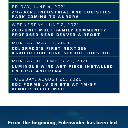
FRIDAY, JUNE 4, 2021
216-ACRE INDUSTRIAL AND LOGISTICS
PARK COMING TO AURORA
WEDNESDAY, JUNE 2, 2021
268-UNIT MULTIFAMILY COMMUNITY
PROPOSED NEAR DENVER AIRPORT
MONDAY, MAY 31, 2021
COLORADO’S FIRST NEXTGEN
AGRICULTURE HIGH SCHOOL TOPS OUT
MONDAY, DECEMBER 28, 2020
LUMINOUS WIND ART PIECE INSTALLED
ON 61ST AND PEÑA
TUESDAY, AUGUST 25, 2020
KDC FORMS JV ON BTS AT 1M-SF
DENVER OFFICE MXU
From the beginning, Fulenwider has been led