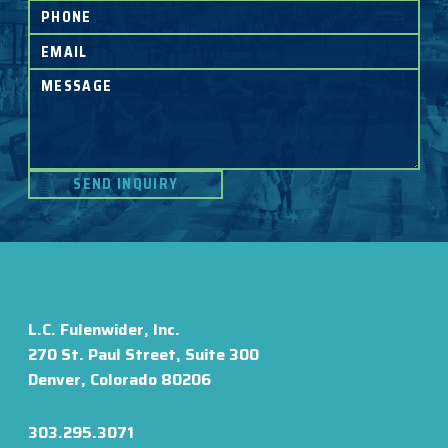
L.C. Fulenwider, Inc.
270 St. Paul Street, Suite 300
Denver, Colorado 80206
303.295.3071