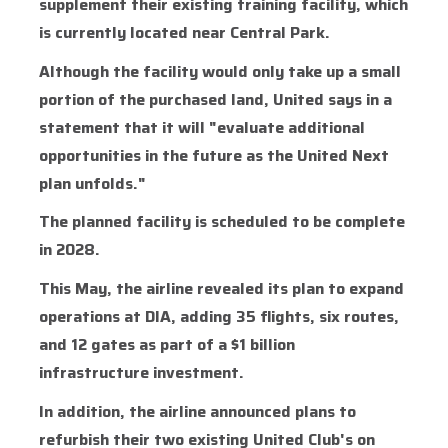
supplement their existing training facility, which
is currently located near Central Park.
Although the facility would only take up a small
portion of the purchased land, United says in a
statement that it will "evaluate additional
opportunities in the future as the United Next
plan unfolds."
The planned facility is scheduled to be complete
in 2028.
This May, the airline revealed its plan to expand
operations at DIA, adding 35 flights, six routes,
and 12 gates as part of a $1 billion
infrastructure investment.
In addition, the airline announced plans to
refurbish their two existing United Club's on