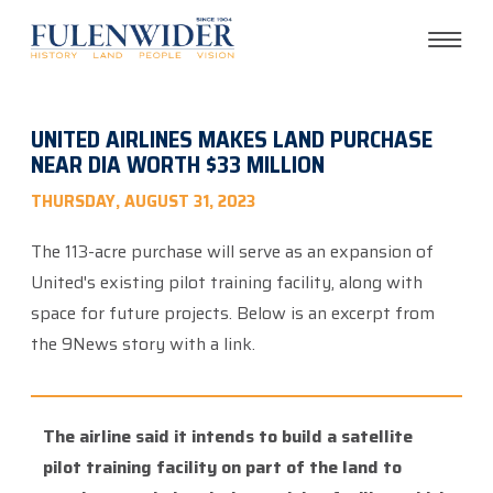
UNITED AIRLINES MAKES LAND PURCHASE
NEAR DIA WORTH $33 MILLION
THURSDAY, AUGUST 31, 2023
The 113-acre purchase will serve as an expansion of
United's existing pilot training facility, along with
space for future projects. Below is an excerpt from
the 9News story with a link.
The airline said it intends to build a satellite
pilot training facility on part of the land to