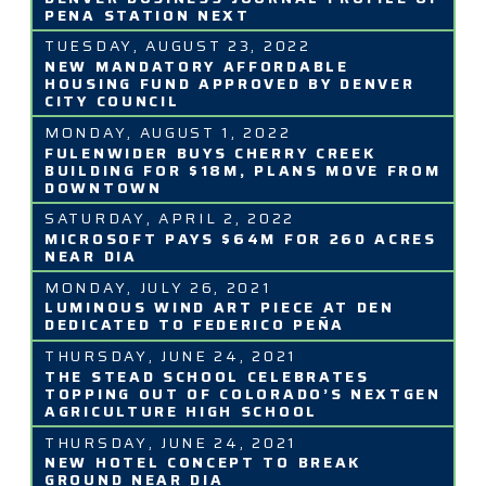
PENA STATION NEXT
TUESDAY, AUGUST 23, 2022
NEW MANDATORY AFFORDABLE
HOUSING FUND APPROVED BY DENVER
CITY COUNCIL
MONDAY, AUGUST 1, 2022
FULENWIDER BUYS CHERRY CREEK
BUILDING FOR $18M, PLANS MOVE FROM
DOWNTOWN
SATURDAY, APRIL 2, 2022
MICROSOFT PAYS $64M FOR 260 ACRES
NEAR DIA
MONDAY, JULY 26, 2021
LUMINOUS WIND ART PIECE AT DEN
DEDICATED TO FEDERICO PEÑA
THURSDAY, JUNE 24, 2021
THE STEAD SCHOOL CELEBRATES
TOPPING OUT OF COLORADO’S NEXTGEN
AGRICULTURE HIGH SCHOOL
THURSDAY, JUNE 24, 2021
NEW HOTEL CONCEPT TO BREAK
GROUND NEAR DIA