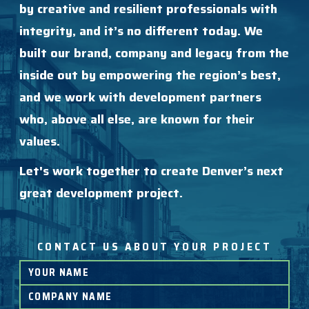
by creative and resilient professionals with
integrity, and it’s no different today. We
built our brand, company and legacy from the
inside out by empowering the region’s best,
and we work with development partners
who, above all else, are known for their
values.
Let's work together to create Denver’s next
great development project.
CONTACT US ABOUT YOUR PROJECT