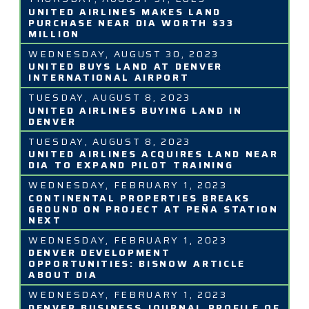
UNITED AIRLINES MAKES LAND
PURCHASE NEAR DIA WORTH $33
MILLION
WEDNESDAY, AUGUST 30, 2023
UNITED BUYS LAND AT DENVER
INTERNATIONAL AIRPORT
TUESDAY, AUGUST 8, 2023
UNITED AIRLINES BUYING LAND IN
DENVER
TUESDAY, AUGUST 8, 2023
UNITED AIRLINES ACQUIRES LAND NEAR
DIA TO EXPAND PILOT TRAINING
WEDNESDAY, FEBRUARY 1, 2023
CONTINENTAL PROPERTIES BREAKS
GROUND ON PROJECT AT PEÑA STATION
NEXT
WEDNESDAY, FEBRUARY 1, 2023
DENVER DEVELOPMENT
OPPORTUNITIES: BISNOW ARTICLE
ABOUT DIA
WEDNESDAY, FEBRUARY 1, 2023
DENVER BUSINESS JOURNAL PROFILE OF