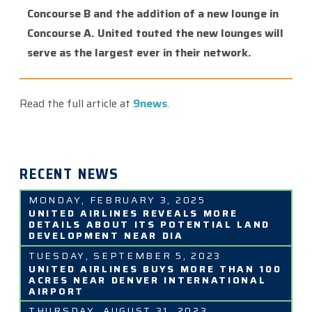
Concourse B and the addition of a new lounge in
Concourse A. United touted the new lounges will
serve as the largest ever in their network.
Read the full article at
9news
.
RECENT NEWS
MONDAY, FEBRUARY 3, 2025
UNITED AIRLINES REVEALS MORE
DETAILS ABOUT ITS POTENTIAL LAND
DEVELOPMENT NEAR DIA
TUESDAY, SEPTEMBER 5, 2023
UNITED AIRLINES BUYS MORE THAN 100
ACRES NEAR DENVER INTERNATIONAL
AIRPORT
THURSDAY, AUGUST 31, 2023