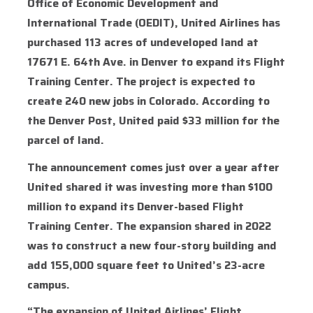
Office of Economic Development and
International Trade (OEDIT), United Airlines has
purchased 113 acres of undeveloped land at
17671 E. 64th Ave. in Denver to expand its Flight
Training Center. The project is expected to
create 240 new jobs in Colorado. According to
the Denver Post, United paid $33 million for the
parcel of land.
The announcement comes just over a year after
United shared it was investing more than $100
million to expand its Denver-based Flight
Training Center. The expansion shared in 2022
was to construct a new four-story building and
add 155,000 square feet to United’s 23-acre
campus.
“The expansion of United Airlines’ Flight