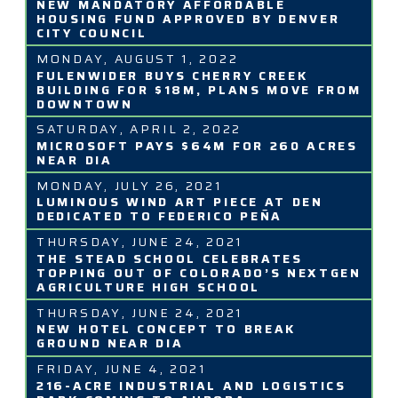
NEW MANDATORY AFFORDABLE
HOUSING FUND APPROVED BY DENVER
CITY COUNCIL
MONDAY, AUGUST 1, 2022
FULENWIDER BUYS CHERRY CREEK
BUILDING FOR $18M, PLANS MOVE FROM
DOWNTOWN
SATURDAY, APRIL 2, 2022
MICROSOFT PAYS $64M FOR 260 ACRES
NEAR DIA
MONDAY, JULY 26, 2021
LUMINOUS WIND ART PIECE AT DEN
DEDICATED TO FEDERICO PEÑA
THURSDAY, JUNE 24, 2021
THE STEAD SCHOOL CELEBRATES
TOPPING OUT OF COLORADO’S NEXTGEN
AGRICULTURE HIGH SCHOOL
THURSDAY, JUNE 24, 2021
NEW HOTEL CONCEPT TO BREAK
GROUND NEAR DIA
FRIDAY, JUNE 4, 2021
216-ACRE INDUSTRIAL AND LOGISTICS