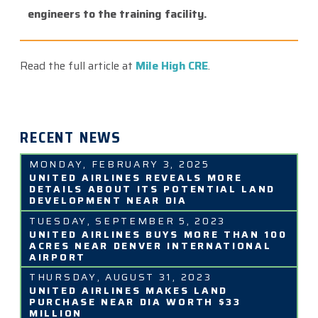
engineers to the training facility.
Read the full article at
Mile High CRE
.
RECENT NEWS
MONDAY, FEBRUARY 3, 2025
UNITED AIRLINES REVEALS MORE
DETAILS ABOUT ITS POTENTIAL LAND
DEVELOPMENT NEAR DIA
TUESDAY, SEPTEMBER 5, 2023
UNITED AIRLINES BUYS MORE THAN 100
ACRES NEAR DENVER INTERNATIONAL
AIRPORT
THURSDAY, AUGUST 31, 2023
UNITED AIRLINES MAKES LAND
PURCHASE NEAR DIA WORTH $33
MILLION