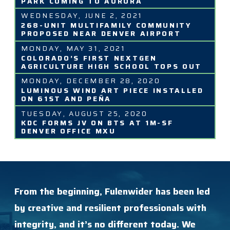
PARK COMING TO AURORA
WEDNESDAY, JUNE 2, 2021
268-UNIT MULTIFAMILY COMMUNITY
PROPOSED NEAR DENVER AIRPORT
MONDAY, MAY 31, 2021
COLORADO’S FIRST NEXTGEN
AGRICULTURE HIGH SCHOOL TOPS OUT
MONDAY, DECEMBER 28, 2020
LUMINOUS WIND ART PIECE INSTALLED
ON 61ST AND PEÑA
TUESDAY, AUGUST 25, 2020
KDC FORMS JV ON BTS AT 1M-SF
DENVER OFFICE MXU
From the beginning, Fulenwider has been led
by creative and resilient professionals with
integrity, and it’s no different today. We