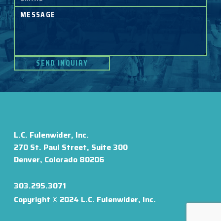
L.C. Fulenwider, Inc.
270 St. Paul Street, Suite 300
Denver, Colorado 80206
303.295.3071
Copyright © 2024 L.C. Fulenwider, Inc.