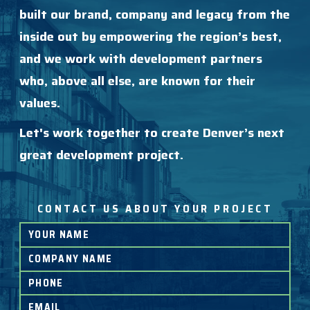
built our brand, company and legacy from the
inside out by empowering the region’s best,
and we work with development partners
who, above all else, are known for their
values.
Let's work together to create Denver’s next
great development project.
CONTACT US ABOUT YOUR PROJECT