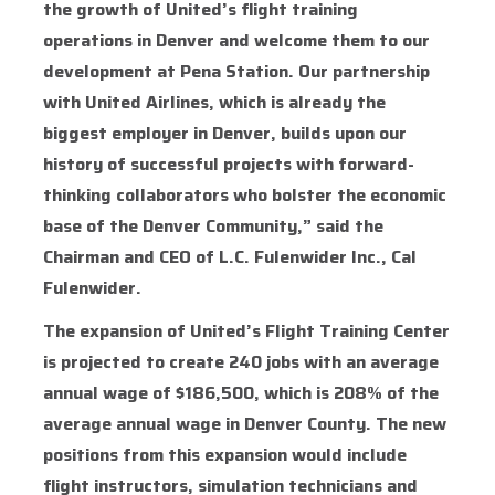
the growth of United’s flight training
operations in Denver and welcome them to our
development at Pena Station. Our partnership
with United Airlines, which is already the
biggest employer in Denver, builds upon our
history of successful projects with forward-
thinking collaborators who bolster the economic
base of the Denver Community,” said the
Chairman and CEO of L.C. Fulenwider Inc., Cal
Fulenwider.
The expansion of United’s Flight Training Center
is projected to create 240 jobs with an average
annual wage of $186,500, which is 208% of the
average annual wage in Denver County. The new
positions from this expansion would include
flight instructors, simulation technicians and