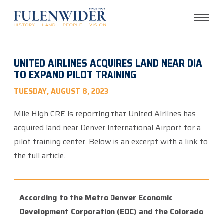
UNITED AIRLINES ACQUIRES LAND NEAR DIA
TO EXPAND PILOT TRAINING
TUESDAY, AUGUST 8, 2023
Mile High CRE is reporting that United Airlines has
acquired land near Denver International Airport for a
pilot training center. Below is an excerpt with a link to
the full article.
According to the Metro Denver Economic
Development Corporation (EDC) and the Colorado