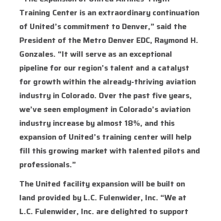
Training Center is an extraordinary continuation
of United’s commitment to Denver,” said the
President of the Metro Denver EDC, Raymond H.
Gonzales. “It will serve as an exceptional
pipeline for our region’s talent and a catalyst
for growth within the already-thriving aviation
industry in Colorado. Over the past five years,
we’ve seen employment in Colorado’s aviation
industry increase by almost 18%, and this
expansion of United’s training center will help
fill this growing market with talented pilots and
professionals.”
The United facility expansion will be built on
land provided by L.C. Fulenwider, Inc. “We at
L.C. Fulenwider, Inc. are delighted to support