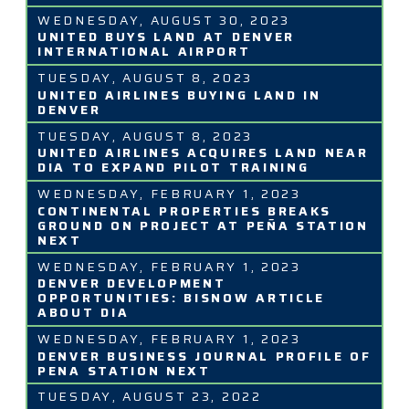
WEDNESDAY, AUGUST 30, 2023
UNITED BUYS LAND AT DENVER
INTERNATIONAL AIRPORT
TUESDAY, AUGUST 8, 2023
UNITED AIRLINES BUYING LAND IN
DENVER
TUESDAY, AUGUST 8, 2023
UNITED AIRLINES ACQUIRES LAND NEAR
DIA TO EXPAND PILOT TRAINING
WEDNESDAY, FEBRUARY 1, 2023
CONTINENTAL PROPERTIES BREAKS
GROUND ON PROJECT AT PEÑA STATION
NEXT
WEDNESDAY, FEBRUARY 1, 2023
DENVER DEVELOPMENT
OPPORTUNITIES: BISNOW ARTICLE
ABOUT DIA
WEDNESDAY, FEBRUARY 1, 2023
DENVER BUSINESS JOURNAL PROFILE OF
PENA STATION NEXT
TUESDAY, AUGUST 23, 2022