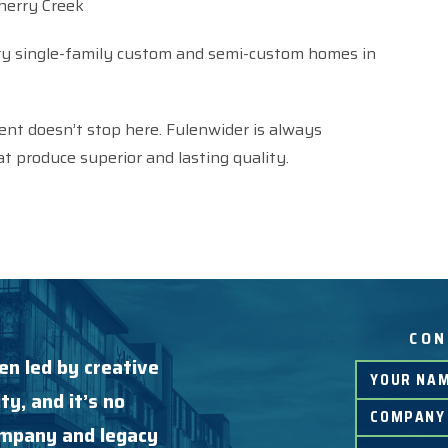
herry Creek
ry single-family custom and semi-custom homes in
ent doesn’t stop here. Fulenwider is always
t produce superior and lasting quality.
CON
en led by creative
ty, and it’s no
company and legacy