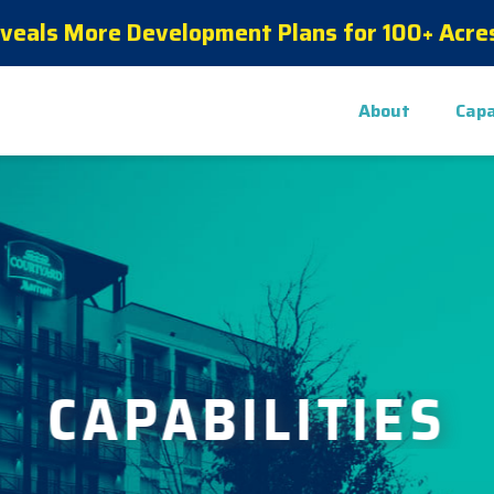
eveals More Development Plans for 100+ Acres
About
Capa
CAPABILITIES