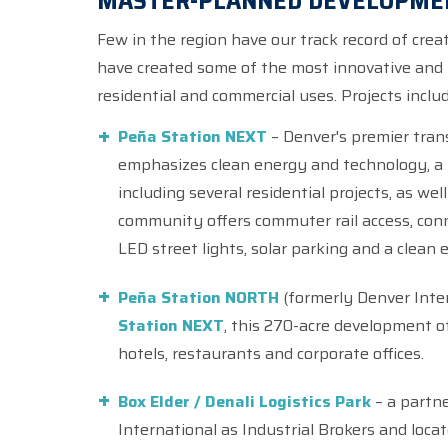
MASTER-PLANNED DEVELOPME
Few in the region have our track record of cr
have created some of the most innovative and 
residential and commercial uses. Projects includ
Peña Station NEXT
– Denver's premier tran
emphasizes clean energy and technology, a m
including several residential projects, as well
community offers commuter rail access, conn
LED street lights, solar parking and a clean 
Peña Station NORTH
(formerly Denver Inter
Station NEXT
, this 270-acre development o
hotels, restaurants and corporate offices.
Box Elder / Denali Logistics Park
– a partne
International as Industrial Brokers and loca