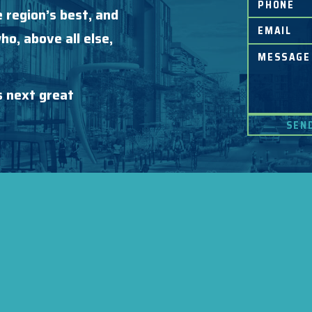
 region’s best, and
o, above all else,
s next great