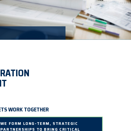
ERATION
NT
ETS WORK TOGETHER
WE FORM LONG-TERM, STRATEGIC
PARTNERSHIPS TO BRING CRITICAL