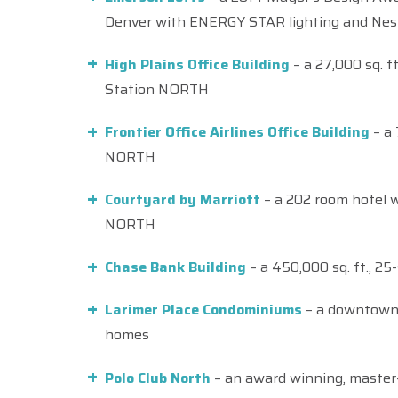
Denver with ENERGY STAR lighting and Nes
High Plains Office Building
– a 27,000 sq. ft
Station NORTH
Frontier Office Airlines Office Building
– a 
NORTH
Courtyard by Marriott
– a 202 room hotel w
NORTH
Chase Bank Building
– a 450,000 sq. ft., 2
Larimer Place Condominiums
– a downtown 
homes
Polo Club North
– an award winning, master