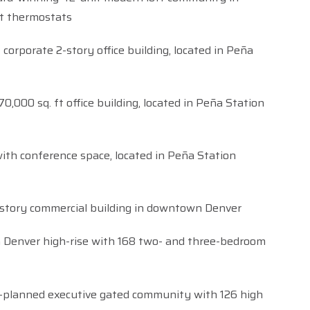
t thermostats
 corporate 2-story office building, located in Peña
70,000 sq. ft office building, located in Peña Station
ith conference space, located in Peña Station
5-story commercial building in downtown Denver
Denver high-rise with 168 two- and three-bedroom
-planned executive gated community with 126 high