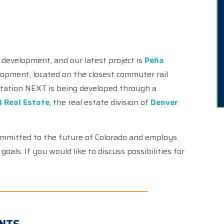
.
 development, and our latest project is
Peña
elopment, located on the closest commuter rail
 Station NEXT is being developed through a
 Real Estate
, the real estate division of
Denver
ommitted to the future of Colorado and employs
oals. If you would like to discuss possibilities for