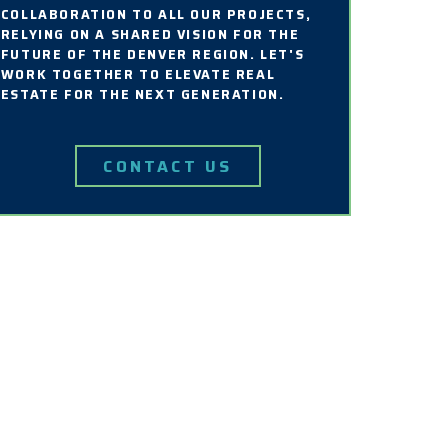
COLLABORATION TO ALL OUR PROJECTS,
RELYING ON A SHARED VISION FOR THE
FUTURE OF THE DENVER REGION. LET'S
WORK TOGETHER TO ELEVATE REAL
ESTATE FOR THE NEXT GENERATION.
CONTACT US