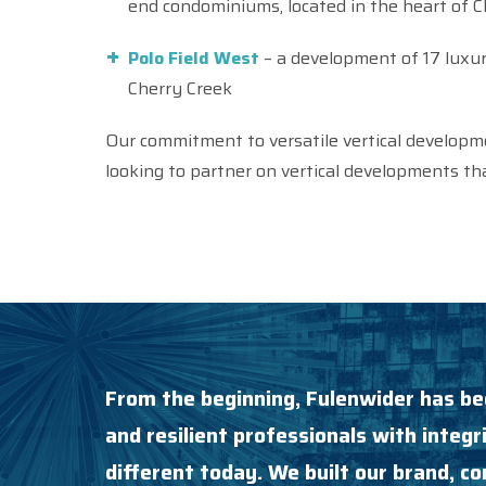
end condominiums, located in the heart of C
Polo Field West
– a development of 17 luxu
Cherry Creek
Our commitment to versatile vertical developm
looking to partner on vertical developments tha
From the beginning, Fulenwider has be
and resilient professionals with integri
different today. We built our brand, 