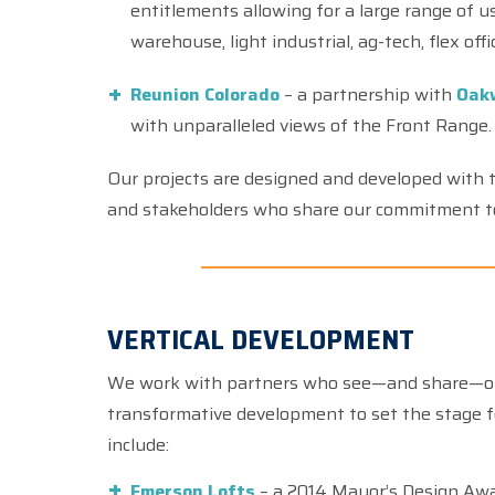
entitlements allowing for a large range of use
warehouse, light industrial, ag-tech, flex off
Reunion Colorado
– a partnership with
Oak
with unparalleled views of the Front Range.
Our projects are designed and developed with t
and stakeholders who share our commitment 
VERTICAL DEVELOPMENT
We work with partners who see—and share—our 
transformative development to set the stage f
include:
Emerson Lofts
– a 2014 Mayor’s Design Awa