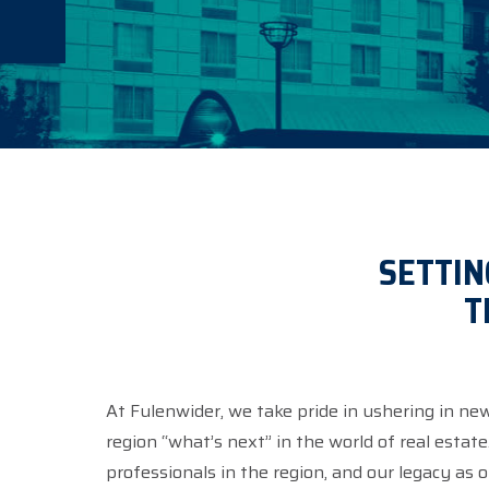
SETTIN
T
At Fulenwider, we take pride in ushering in ne
region “what’s next” in the world of real estat
professionals in the region, and our legacy as