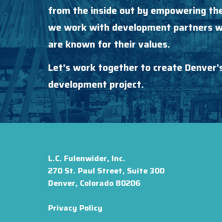
from the inside out by empowering the
we work with development partners wh
are known for their values.
Let's work together to create Denver’
development project.
L.C. Fulenwider, Inc.
270 St. Paul Street, Suite 300
Denver, Colorado 80206
Privacy Policy