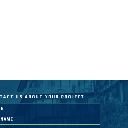
TACT US ABOUT YOUR PROJECT