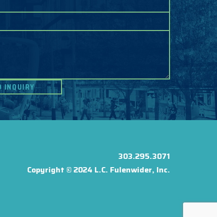
303.295.3071
Copyright © 2024 L.C. Fulenwider, Inc.