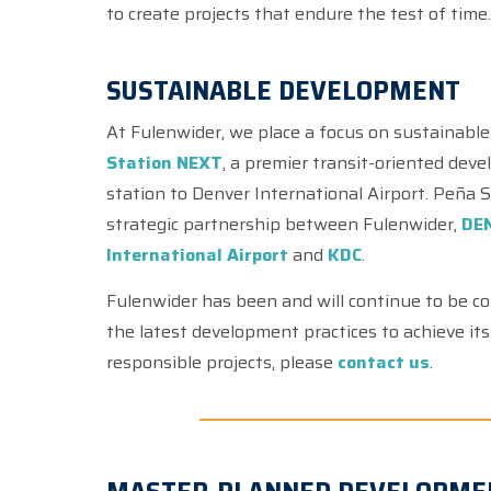
to create projects that endure the test of time
SUSTAINABLE DEVELOPMENT
At Fulenwider, we place a focus on sustainable
Station NEXT
, a premier transit-oriented dev
station to Denver International Airport. Peña
strategic partnership between Fulenwider,
DEN
International Airport
and
KDC
.
Fulenwider has been and will continue to be c
the latest development practices to achieve its g
responsible projects, please
contact us
.