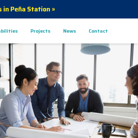
 in Peña Station »
bilities
Projects
News
Contact