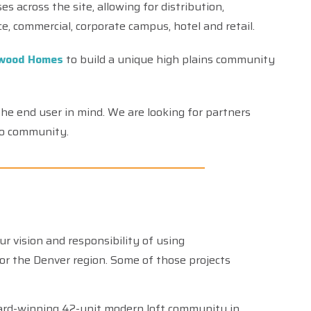
s across the site, allowing for distribution,
ice, commercial, corporate campus, hotel and retail.
wood Homes
to build a unique high plains community
he end user in mind. We are looking for partners
to community.
vision and responsibility of using
or the Denver region. Some of those projects
rd-winning 42-unit modern loft community in