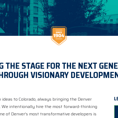
G THE STAGE FOR THE NEXT GEN
HROUGH VISIONARY DEVELOPME
L
w ideas to Colorado, always bringing the Denver
e. We intentionally hire the most forward-thinking
 one of Denver’s most transformative developers is