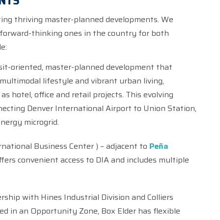
NTS
eating thriving master-planned developments. We
forward-thinking ones in the country for both
e:
sit-oriented, master-planned development that
ultimodal lifestyle and vibrant urban living,
 as hotel, office and retail projects. This evolving
ecting Denver International Airport to Union Station,
energy microgrid.
national Business Center ) – adjacent to
Peña
ffers convenient access to DIA and includes multiple
rship with Hines Industrial Division and Colliers
ted in an Opportunity Zone, Box Elder has flexible