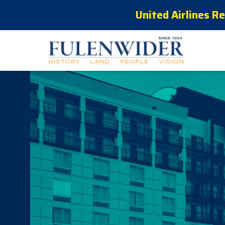
United Airlines R