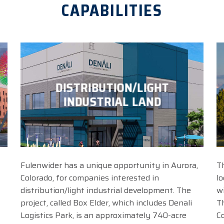
CAPABILITIES
DISTRIBUTION/LIGHT
INDUSTRIAL LAND
Fulenwider has a unique opportunity in Aurora,
T
Colorado, for companies interested in
l
distribution/light industrial development. The
w
project, called Box Elder, which includes Denali
T
Logistics Park, is an approximately 740-acre
C