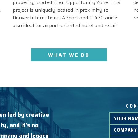
property, located in an Opportunity Zone. This
d
,
project is uniquely located in proximity to
h
Denver International Airport and E-470 and is
r
also ideal for airport-oriented hotel and retail.
WHAT WE DO
CON
en led by creative
ty, and it’s no
company and legacy