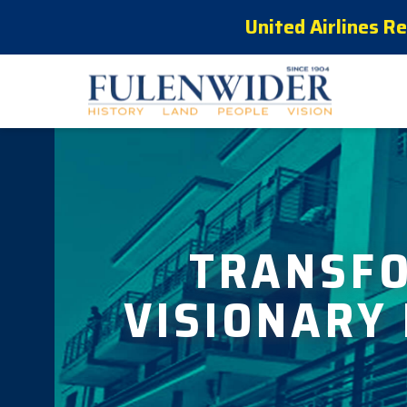
United Airlines R
TRANSF
VISIONARY