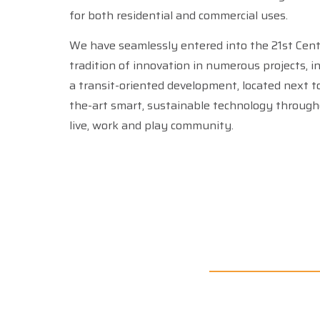
for both residential and commercial uses.
We have seamlessly entered into the 21st Cen
tradition of innovation in numerous projects, i
a transit-oriented development, located next to DEN, that offers state-of-
the-art smart, sustainable technology through
live, work and play community.