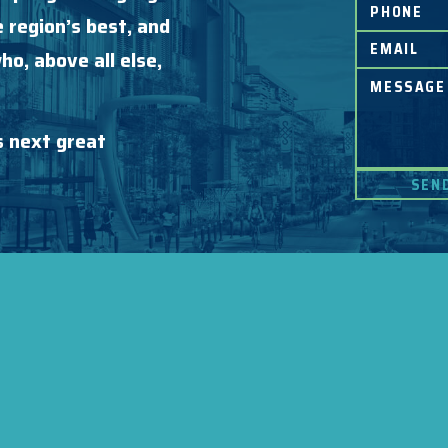
 region’s best, and
o, above all else,
s next great