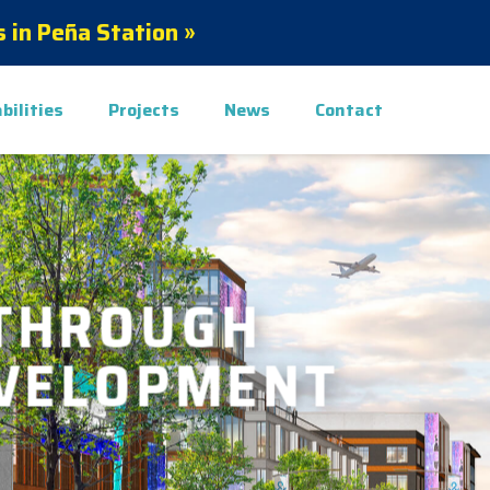
 in Peña Station »
bilities
Projects
News
Contact
THROUGH
EVELOPMENT