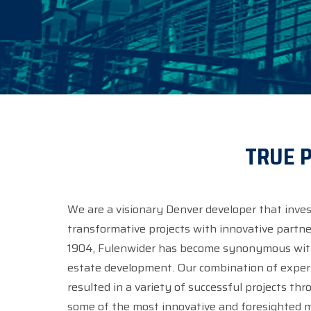
TRUE P
We are a visionary Denver developer that inves
transformative projects with innovative partner
1904, Fulenwider has become synonymous with 
estate development. Our combination of experience and versatility has
resulted in a variety of successful projects th
some of the most innovative and foresighted