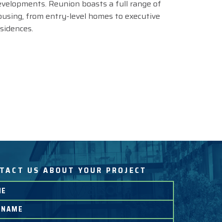
evelopments. Reunion boasts a full range of
ousing, from entry-level homes to executive
esidences.
TACT US ABOUT YOUR PROJECT