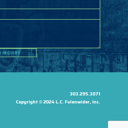
303.295.3071
Copyright © 2024 L.C. Fulenwider, Inc.