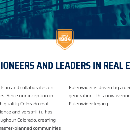
IONEERS AND LEADERS IN REAL 
ts in and collaborates on
Fulenwider is driven by a de
s. Since our inception in
generation. This unwavering 
quality Colorado real
Fulenwider legacy.
roughout Colorado, creating
 master-planned communities