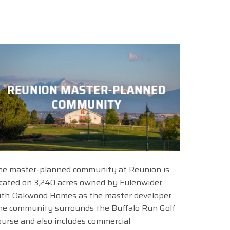
REUNION MASTER-PLANNED
COMMUNITY
he master-planned community at Reunion is
ocated on 3,240 acres owned by Fulenwider,
ith Oakwood Homes as the master developer.
he community surrounds the Buffalo Run Golf
ourse and also includes commercial