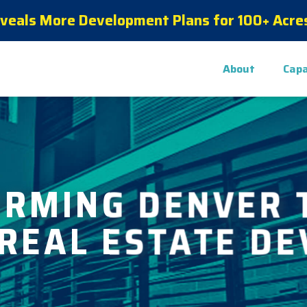
eveals More Development Plans for 100+ Acres
About
Capa
ORMING DENVER 
 REAL ESTATE D