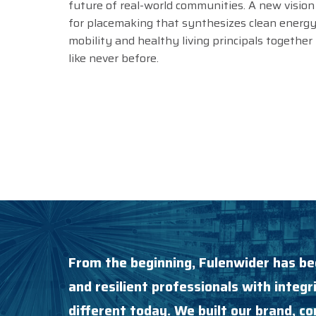
future of real-world communities. A new vision
for placemaking that synthesizes clean energy
mobility and healthy living principals together
like never before.
From the beginning, Fulenwider has be
and resilient professionals with integri
different today. We built our brand, 