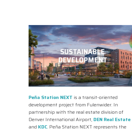
SUSTAINABLE
DEVELOPMENT
Peña Station NEXT
is a transit-oriented
development project from Fulenwider. In
partnership with the real estate division of
Denver International Airport,
DEN Real Estate
and
KDC
. Peña Station NEXT represents the