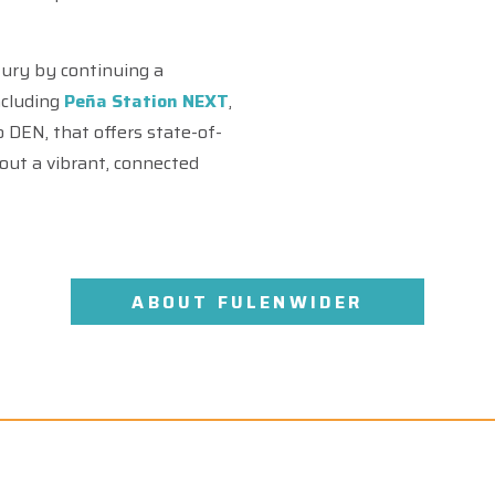
tury by continuing a
ncluding
Peña Station NEXT
,
out a vibrant, connected
ABOUT FULENWIDER