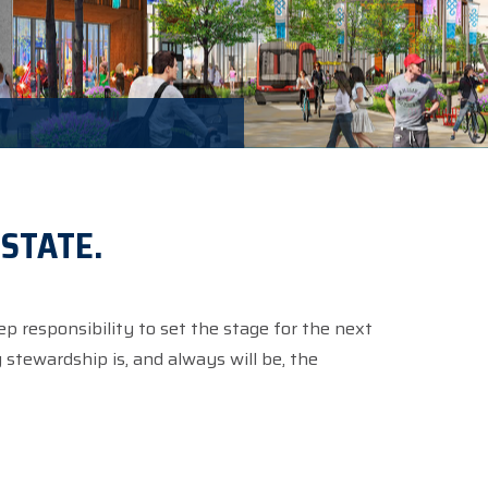
ESTATE.
ep responsibility to set the stage for the next
stewardship is, and always will be, the