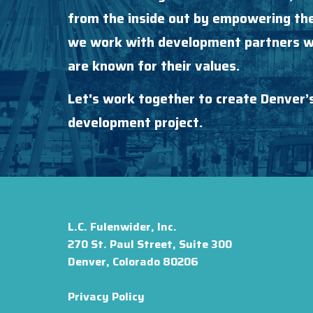
from the inside out by empowering the
we work with development partners wh
are known for their values.
Let's work together to create Denver’
development project.
L.C. Fulenwider, Inc.
270 St. Paul Street, Suite 300
Denver, Colorado 80206
Privacy Policy